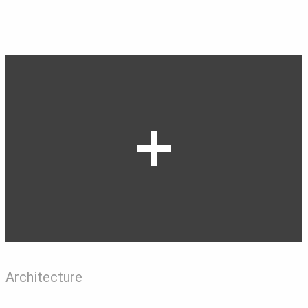
Architecture