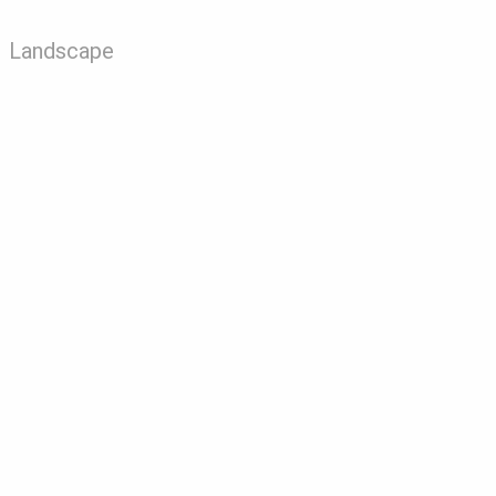
Landscape