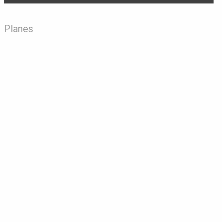
Planes