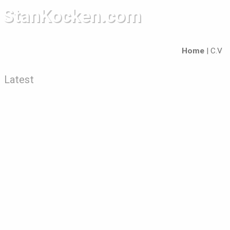
StanKocken.com
Home
|
C.V
Latest